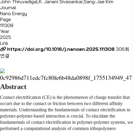
John Thiruvadigal,K. Janani Sivasankar,Sang-Jae Kim
Journal
Nano Energy
Page
111308
Year
2025
Link
https://doi.org/10.1016/j.nanoen.2025.111308
306회
연결
Abstract
Contact electrification (CE) is the phenomenon of charge transfer that
occurs due to the contact or friction between two different affinity
materials. Understanding the fundamentals of contact electrification in
polymer-polymer-based interaction is crucial. To elucidate the
fundamentals of contact electrification in polymer-polymer systems, we
performed a computational analysis of common tribopolymers