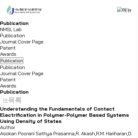
P
u
b
l
i
c
a
t
i
o
n
NMSL Lab
Publication
Journal Cover Page
Patent
Awards
Publication
Publication
Journal Cover Page
Patent
Awards
Publication
목록
Understanding the Fundamentals of Contact
Electrification in Polymer-Polymer Based Systems
Using Density of States
Author
Asokan Poorani Sathya Prasanna,R. Akash,R.M. Hariharan,D.