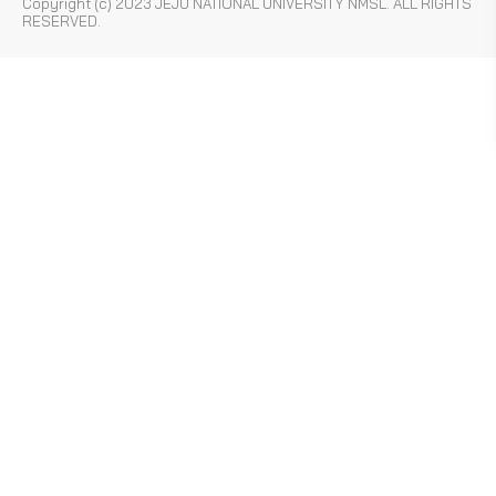
Copyright (c) 2023 JEJU NATIONAL UNIVERSITY NMSL. ALL RIGHTS
RESERVED.