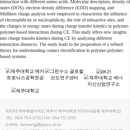
interaction with different
amino acids
. Molecular descriptors,
density of
states
(DOS), electron density difference (EDD) mapping, and
Mulliken charge analysis were employed to characterize the influence
of
electrophilicity
or
nucleophilicity
, the role of triboactive sites, and
the changes in energy states during charge transfer kinetics in polymer-
polymer-based interactions during CE. This study offers new insights
into charge transfer kinetics during CE by analyzing different
interaction distances. The study leads to the proposition of a refined
theory for understanding contact electrification in polymer-polymer-
based systems.
63243 제주특별자치도 제주시 제주대학로 102(아라일동 제주대학교)
TEL. 064-754-3715
|
FAX. 064-751-3710
E-MAIL. kimsangj@jejunu.ac.kr