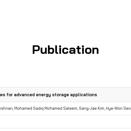
Journal Cover Page
Patent
Publication
des for advanced energy storage applications
Krishnan, Mohamed Sadiq Mohamed Saleem, Sang-Jae Kim, Hye-Won Seo