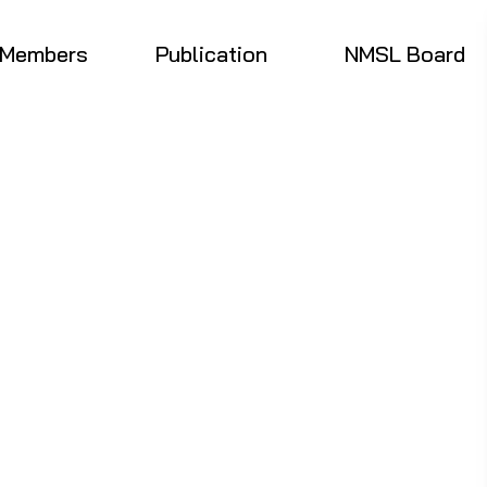
Members
Publication
NMSL Board