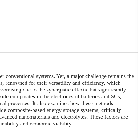
er conventional systems. Yet, a major challenge remains the
s, renowned for their versatility and efficiency, which
romising due to the synergistic effects that significantly
ide composites in the electrodes of batteries and SCs,
rmal processes. It also examines how these methods
xide composite-based energy storage systems, critically
 advanced nanomaterials and electrolytes. These factors are
inability and economic viability.