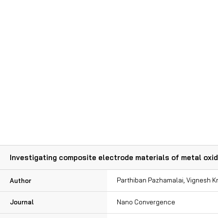
Publication
Investigating composite electrode materials of metal oxi
Parthiban Pazhamalai, Vignesh 
Author
Journal
Nano Convergence