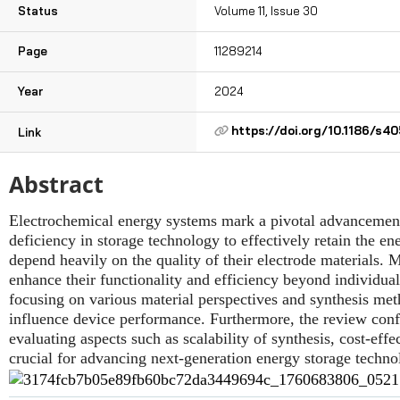
Status
Volume 11, Issue 30
Page
11289214
Year
2024
https://doi.org/10.1186/s
Link
Abstract
Electrochemical energy systems mark a pivotal advancement 
deficiency in storage technology to effectively retain the e
depend heavily on the quality of their electrode materials. M
enhance their functionality and efficiency beyond individua
focusing on various material perspectives and synthesis me
influence device performance. Furthermore, the review conf
evaluating aspects such as scalability of synthesis, cost-eff
crucial for advancing next-generation energy storage techno