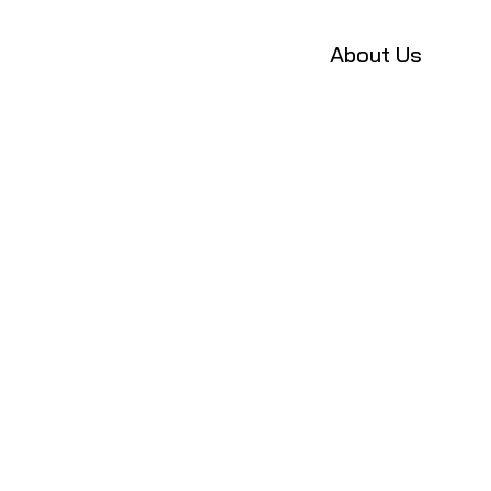
About Us
P
u
b
l
i
c
a
t
i
o
n
NMSL Lab