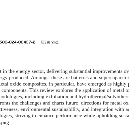
40580-024-00437-2
162회 연결
in the energy sector, delivering substantial improvements ov
nergy produced. Amongst these are batteries and supercapacitor
etal oxide composites, in particular, have emerged as highly p
l components. This review explores the application of metal ox
thodologies, including exfoliation and hydrothermal/solvothe
ronts the challenges and charts future
directions for metal o
ectiveness, environmental sustainability, and integration with
logies, striving to enhance performance while upholding susta