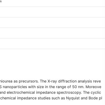
im
ourea as precursors. The X-ray diffraction analysis reve
 nanoparticles with size in the range of 50 nm. Moreove
 and electrochemical impedance spectroscopy. The cyclic
rochemical impedance studies such as Nyquist and Bode pl