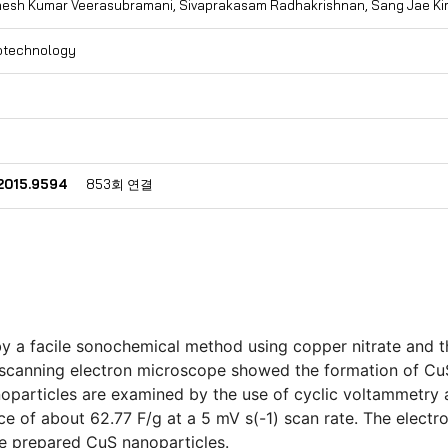
nesh Kumar Veerasubramani, Sivaprakasam Radhakrishnan, Sang Jae K
otechnology
.2015.9594
853회 연결
 a facile sonochemical method using copper nitrate and thi
 scanning electron microscope showed the formation of CuS
anoparticles are examined by the use of cyclic voltammetry
 of about 62.77 F/g at a 5 mV s(-1) scan rate. The elect
he prepared CuS nanoparticles.