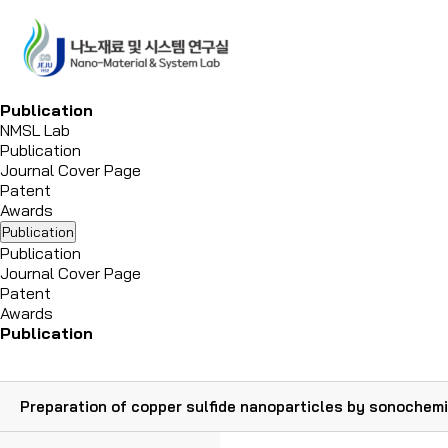
P
u
b
l
i
c
a
t
i
o
n
NMSL Lab
Publication
Journal Cover Page
Patent
Awards
Publication
Publication
Journal Cover Page
Patent
Awards
Publication
Preparation of copper sulfide nanoparticles by sonochemi