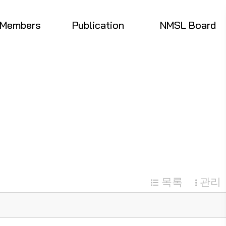
Members
Publication
NMSL Board
목록
관리