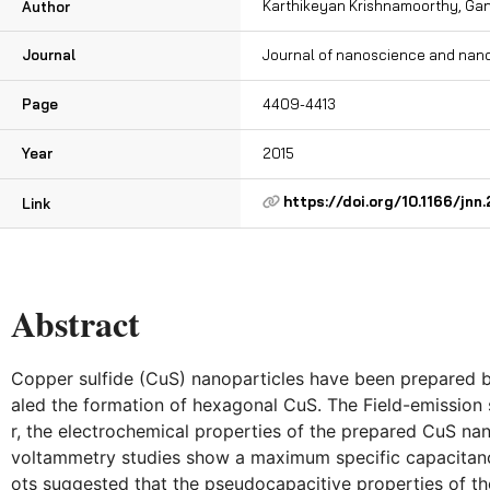
Karthikeyan Krishnamoorthy, Ga
Author
Journal
Journal of nanoscience and nan
Page
4409-4413
Year
2015
https://doi.org/10.1166/jnn
Link
Abstract
Copper sulfide (CuS) nanoparticles have been prepared by
aled the formation of hexagonal CuS. The Field-emission
r, the electrochemical properties of the prepared CuS n
voltammetry studies show a maximum specific capacitance
ots suggested that the pseudocapacitive properties of t