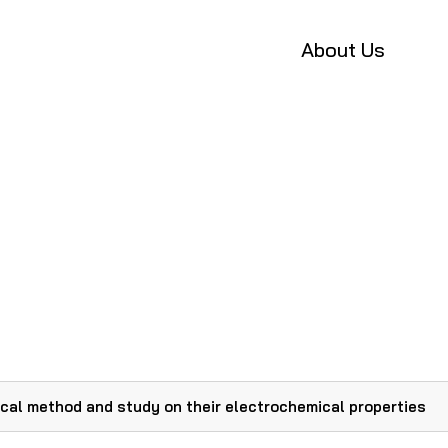
About Us
cal method and study on their electrochemical properties