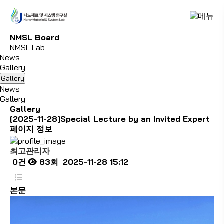
N
M
S
L
B
o
a
r
d
NMSL Lab
News
Gallery
Gallery
News
Gallery
Gallery
[2025-11-28]Special Lecture by an Invited Expert
페이지 정보
최고관리자
0건
83회
2025-11-28 15:12
본문