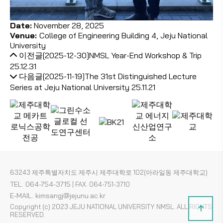
Date:
November 28, 2025
Venue:
College of Engineering Building 4, Jeju National
University
이전글
[2025-12-30]NMSL Year-End Workshop & Trip
25.12.31
다음글
[2025-11-19]The 31st Distinguished Lecture
Series at Jeju National University
25.11.21
63243 제주특별자치도 제주시 제주대학로 102(아라일동 제주대학교)
TEL. 064-754-3715
|
FAX. 064-751-3710
E-MAIL. kimsangj@jejunu.ac.kr
Copyright (c) 2023 JEJU NATIONAL UNIVERSITY NMSL. ALL RIGHTS
RESERVED.