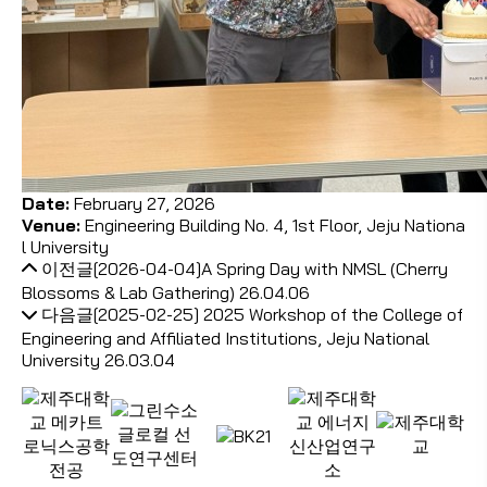
Date:
February 27, 2026
Venue:
Engineering Building No. 4, 1st Floor,
Jeju Nationa
l University
이전글
[2026-04-04]A Spring Day with NMSL (Cherry
Blossoms & Lab Gathering)
26.04.06
다음글
[2025-02-25] 2025 Workshop of the College of
Engineering and Affiliated Institutions, Jeju National
University
26.03.04