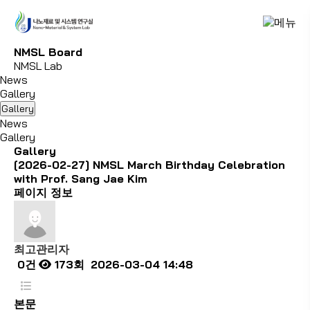
N
M
S
L
B
o
a
r
d
NMSL Lab
News
Gallery
Gallery
News
Gallery
Gallery
[2026-02-27] NMSL March Birthday Celebration
with Prof. Sang Jae Kim
페이지 정보
최고관리자
0건
173회
2026-03-04 14:48
본문